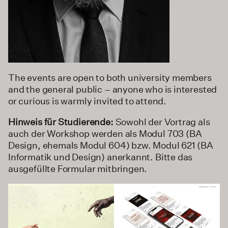
The events are open to both university members
and the general public – anyone who is interested
or curious is warmly invited to attend.
Hinweis für Studierende:
Sowohl der Vortrag als
auch der Workshop werden als Modul 703 (BA
Design, ehemals Modul 604) bzw. Modul 621 (BA
Informatik und Design) anerkannt. Bitte das
ausgefüllte Formular mitbringen.