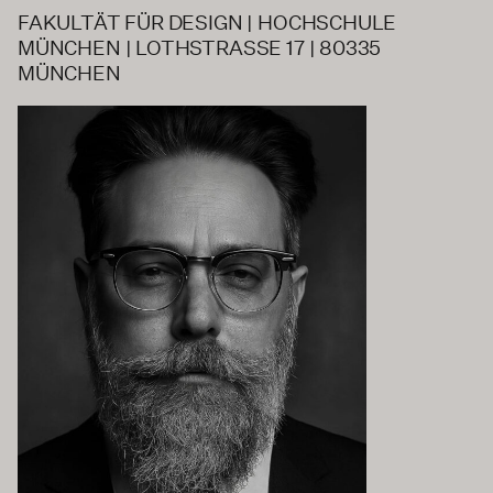
FAKULTÄT FÜR DESIGN | HOCHSCHULE
MÜNCHEN | LOTHSTRASSE 17 | 80335
MÜNCHEN