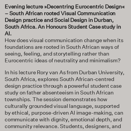
Evening lecture »
Decentring Eurocentric Design«
– South African rooted Visual Communication
Design practice and Social Design in Durban,
South Africa. An Honours Student Case study in
AI.
How does visual communication change when its
foundations are rooted in South African ways of
seeing, feeling, and storytelling rather than
Eurocentric ideas of neutrality and minimalism?
In his lecture Rory van As from Durban University,
South Africa, explores South African-centred
design practice through a powerful student case
study on father absenteeism in South African
townships. The session demonstrates how
culturally grounded visual language, supported
by ethical, purpose-driven AI image-making, can
communicate with dignity, emotional depth, and
community relevance. Students, designers, and