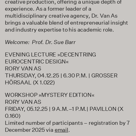
creative production, offering a unique depth of
experience. As a former leader of a
multidisciplinary creative agency, Dr. Van As
brings a valuable blend of entrepreneurial insight
and industry expertise to his academic role.
Welcome: Prof. Dr. Sue Barr
EVENING LECTURE »DECENTRING
EUROCENTRIC DESIGN«
RORY VAN AS
THURSDAY, 04.12.25 | 6.30 P.M. | GROSSER
HÖRSAAL (X 1.022)
WORKSHOP »MYSTERY EDITION«
RORY VAN AS
FRIDAY, 05.12.25 | 9 A.M.–1 P.M.| PAVILLON (X
0.160)
Limited number of participants – registration by 7
December 2025 via
email
.