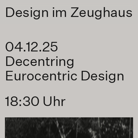
Design im Zeughaus
04.12.25
Decentring
Eurocentric Design
18:30 Uhr