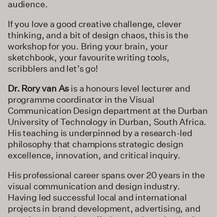
audience.
If you love a good creative challenge, clever
thinking, and a bit of design chaos, this is the
workshop for you. Bring your brain, your
sketchbook, your favourite writing tools,
scribblers and let’s go!
Dr. Rory van As
is a honours level lecturer and
programme coordinator in the Visual
Communication Design department at the Durban
University of Technology in Durban, South Africa.
His teaching is underpinned by a research-led
philosophy that champions strategic design
excellence, innovation, and critical inquiry.
His professional career spans over 20 years in the
visual communication and design industry.
Having led successful local and international
projects in brand development, advertising, and