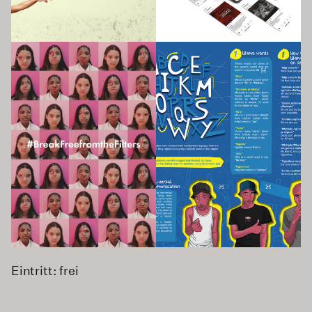
Eintritt: frei