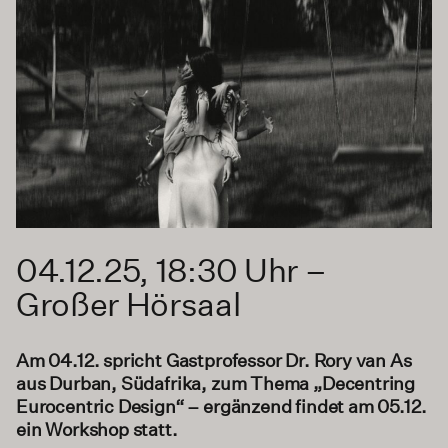
04.12.25, 18:30 Uhr –
Großer Hörsaal
Am 04.12. spricht Gastprofessor Dr. Rory van As
aus Durban, Südafrika, zum Thema „Decentring
Eurocentric Design“ – ergänzend findet am 05.12.
ein Workshop statt.