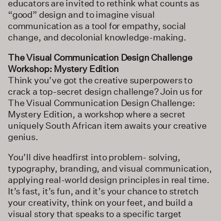
educators are invited to rethink what counts as
“good” design and to imagine visual
communication as a tool for empathy, social
change, and decolonial knowledge-making.
The Visual Communication Design Challenge
Workshop: Mystery Edition
Think you’ve got the creative superpowers to
crack a top-secret design challenge? Join us for
The Visual Communication Design Challenge:
Mystery Edition, a workshop where a secret
uniquely South African item awaits your creative
genius.
You’ll dive headfirst into problem- solving,
typography, branding, and visual communication,
applying real-world design principles in real time.
It’s fast, it’s fun, and it’s your chance to stretch
your creativity, think on your feet, and build a
visual story that speaks to a specific target